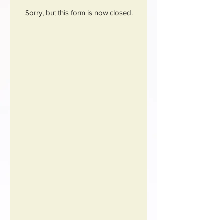
Sorry, but this form is now closed.