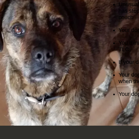
Unusual
has sto
couch
Your dog
You thin
TLC
If your 
Your dog
when the
Your dog