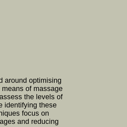
d around optimising
the means of massage
assess the levels of
e identifying these
hniques focus on
ckages and reducing