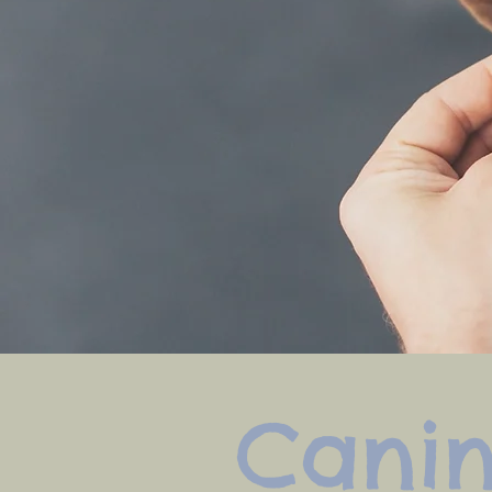
Canin