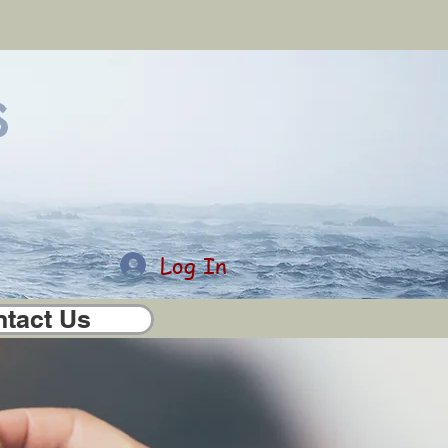
s
Log In
tact Us