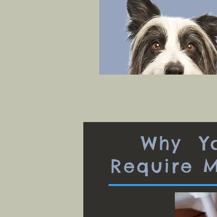
Why Yo
Require 