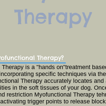
Therapy
ofunctional Therapy?
 Therapy is a "hands on"treatment base
incorporating specific techniques via 
ctional Therapy accurately locates and 
ies in the soft tissues of your dog. Onc
nd restriction Myofunctional Therapy te
 activating trigger points to release blo